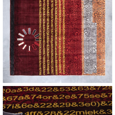
EXHIBITIONS & FAIRS
ABOUT
CONTACT