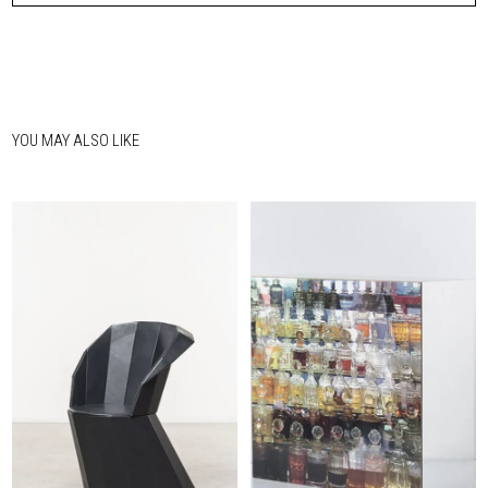
YOU MAY ALSO LIKE