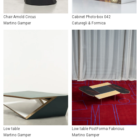
Chair Arnold Circus
Cabinet Photo-box 042
Martino Gamper
Caturegli & Formica
Low table
Low table PostForma Fabricius
Martino Gamper
Martino Gamper