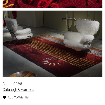
Carpet CF V5
Caturegli & Formica
Add To Wishlist