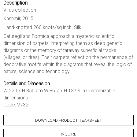
Description
Virus collection
Kashmir, 2015
Hand-knotted 260 knots/sq.inch. Silk
Caturegli and Formica approach a mysteric-scientific
dimension of carpets, interpreting them as deep genetic
diagrams or the memory of faraway superficial tracks
(villages, or tires). Their carpets reflect on the permanence of
decorative motifs within the diagrams that reveal the logic of
nature, science and technology.
Details and Dimension
W 220 x H 350 cm W 86.7 x H 137.9 in Customizable
dimensions
Code: V732
DOWNLOAD PRODUCT TEARSHEET
INQUIRE