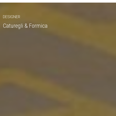
DESIGNER
Caturegli & Formica