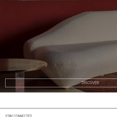
DISCOVER
STAY CONNECTED