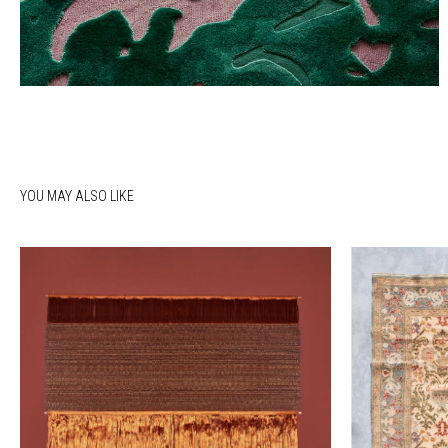
YOU MAY ALSO LIKE