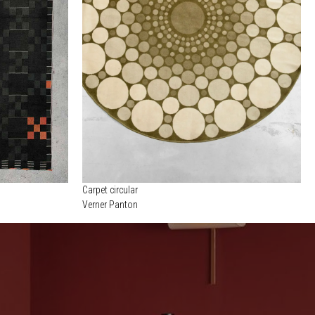
Carpet circular
Verner Panton