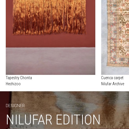
Tapestry Chonta
Cuenca carpet
Hechizoo
Nilufar Archive
DESIGNER
NILUFAR EDITION