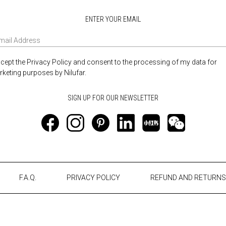
ENTER YOUR EMAIL
ccept the Privacy Policy and consent to the processing of my data for
keting purposes by Nilufar.
F.A.Q.
PRIVACY POLICY
REFUND AND RETURNS