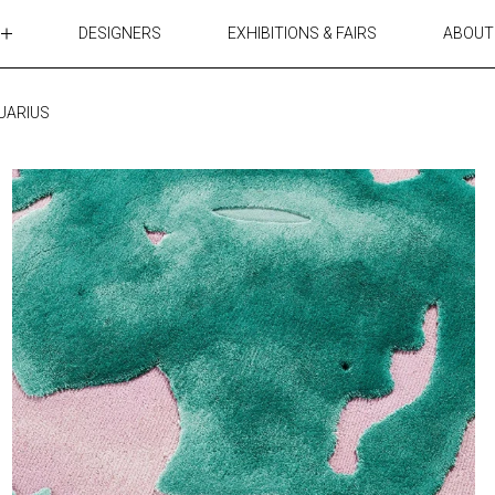
DESIGNERS
EXHIBITIONS & FAIRS
ABOUT
TABLES
LIGHTING
UARIUS
ACCESSORIES
RUGS&TEXTILES