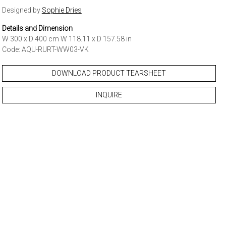
Designed by
Sophie Dries
Details and Dimension
W 300 x D 400 cm W 118.11 x D 157.58 in
Code: AQU-RURT-WW03-VK
DOWNLOAD PRODUCT TEARSHEET
INQUIRE