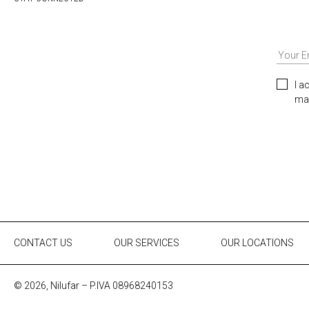
I a
mar
CONTACT US
OUR SERVICES
OUR LOCATIONS
© 2026, Nilufar – P.IVA 08968240153