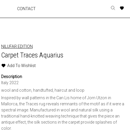
A
A
A
A
CONTACT
Toggle
o
o
o
o
search
r
r
r
r
form
p
p
p
p
t
t
t
t
w
w
w
w
NILUFAR EDITION
Carpet Traces Aquarius
Add To Wishlist
Description
Italy 2022
wool and cotton, handtufted, haircut and loop
Inspired by wall patterns in the Can Lis home of Jorn Utzon in
Mallorca, the Traces rug reveals remnants of the motif as if it were a
spectral image. Manufactured in wool and natural silk using a
traditional hand-knotted weaving technique that gives the piece an
antique effect, the silk sections in the carpet provide splashes of
color.