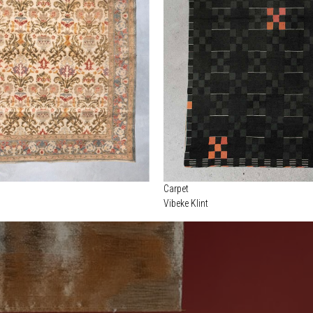
Carpet
Vibeke Klint