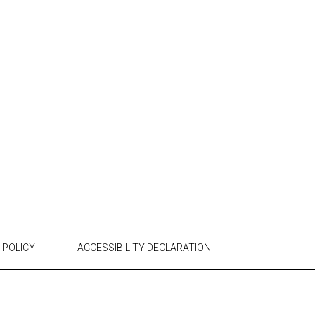
 POLICY
ACCESSIBILITY DECLARATION