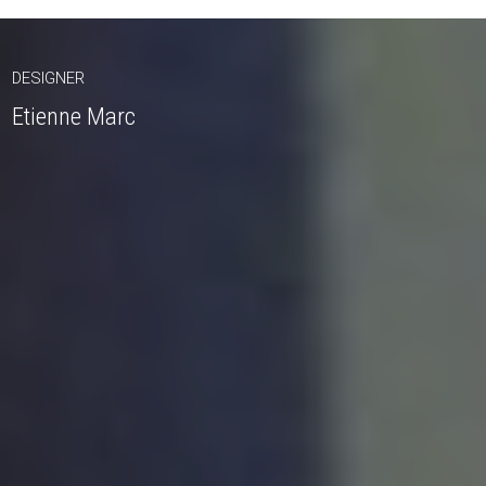
DESIGNER
Etienne Marc