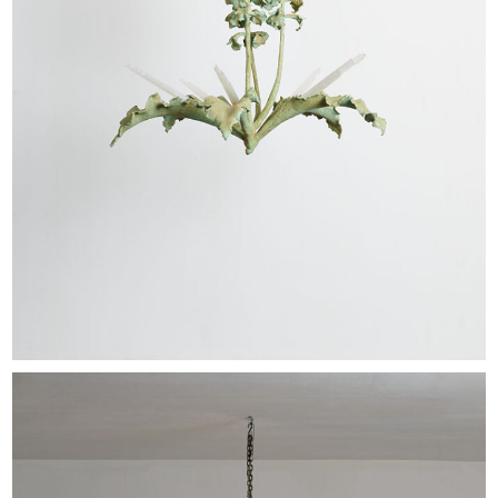
EXHIBITIONS & FAIRS
ABOUT
CONTACT