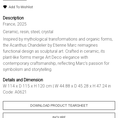
Add To Wishlist
Description
France, 2025
Ceramic, resin, steel, crystal
Inspired by mythological transformations and organic forms,
the Acanthus Chandelier by Etienne Marc reimagines
functional design as sculptural art. Crafted in ceramic, its
plant-like forms merge Art Deco elegance with
contemporary craftsmanship, reflecting Marc’s passion for
symbolism and storytelling.
Details and Dimension
W 114 x D 115 x H 120 cm | W 44.88 x D 45.28 x H 47.24 in
Code: A0621
DOWNLOAD PRODUCT TEARSHEET
INQUIRE