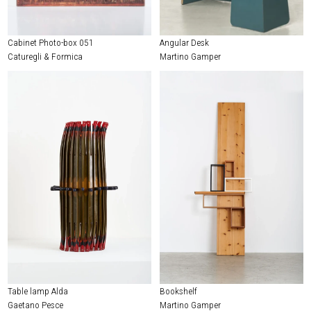
Cabinet Photo-box 051
Angular Desk
Caturegli & Formica
Martino Gamper
Table lamp Alda
Bookshelf
Gaetano Pesce
Martino Gamper