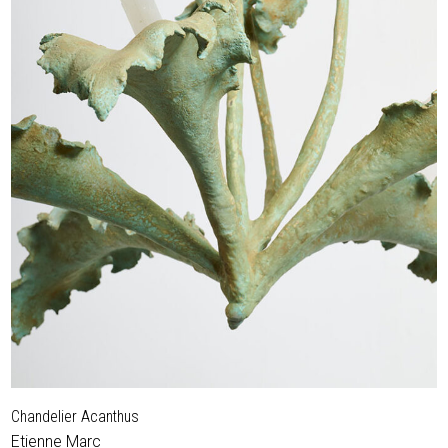
Chandelier Acanthus
Etienne Marc