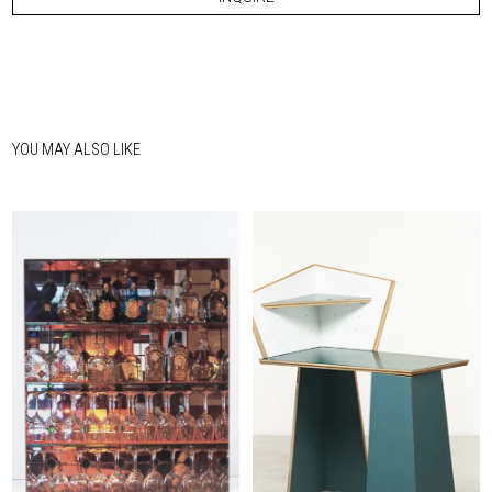
YOU MAY ALSO LIKE