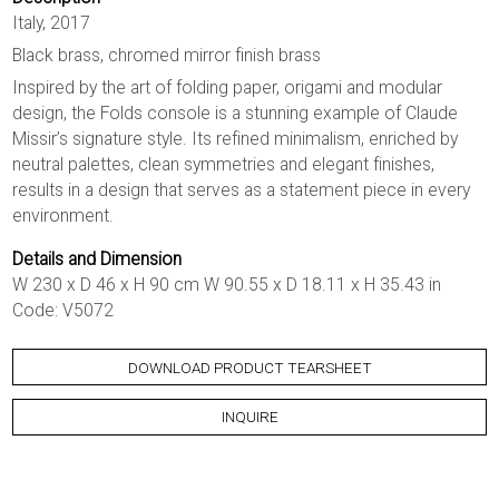
Italy, 2017
Black brass, chromed mirror finish brass
Inspired by the art of folding paper, origami and modular
design, the Folds console is a stunning example of Claude
Missir’s signature style. Its refined minimalism, enriched by
neutral palettes, clean symmetries and elegant finishes,
results in a design that serves as a statement piece in every
environment.
Details and Dimension
W 230 x D 46 x H 90 cm W 90.55 x D 18.11 x H 35.43 in
Code: V5072
DOWNLOAD PRODUCT TEARSHEET
INQUIRE