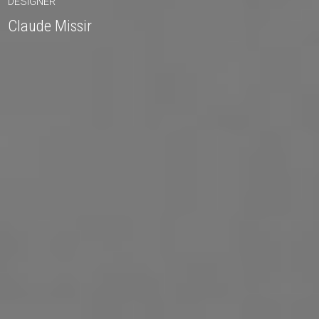
DESIGNER
Claude Missir