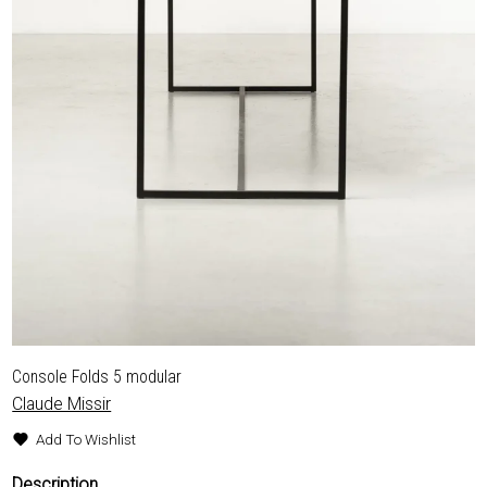
Console Folds 5 modular
Claude Missir
Add To Wishlist
Description