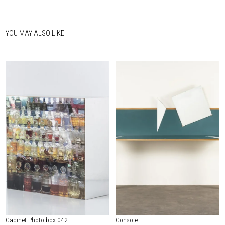
YOU MAY ALSO LIKE
Cabinet Photo-box 042
Console