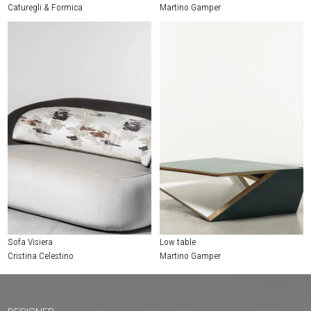
Caturegli & Formica
Martino Gamper
Sofa Visiera
Low table
Cristina Celestino
Martino Gamper