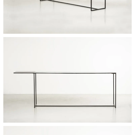
EXHIBITIONS & FAIRS
ABOUT
CONTACT