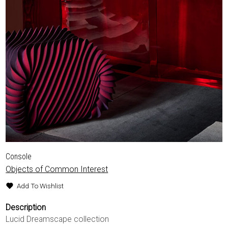
Console
Objects of Common Interest
Add To Wishlist
Description
Lucid Dreamscape collection