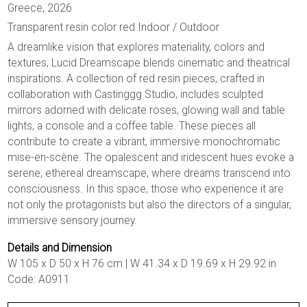
Greece, 2026
Transparent resin color red Indoor / Outdoor
A dreamlike vision that explores materiality, colors and
textures, Lucid Dreamscape blends cinematic and theatrical
inspirations. A collection of red resin pieces, crafted in
collaboration with Castinggg Studio, includes sculpted
mirrors adorned with delicate roses, glowing wall and table
lights, a console and a coffee table. These pieces all
contribute to create a vibrant, immersive monochromatic
mise-en-scène. The opalescent and iridescent hues evoke a
serene, ethereal dreamscape, where dreams transcend into
consciousness. In this space, those who experience it are
not only the protagonists but also the directors of a singular,
immersive sensory journey.
Details and Dimension
W 105 x D 50 x H 76 cm | W 41.34 x D 19.69 x H 29.92 in
Code: A0911