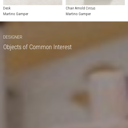
Desk
Chair Arnold Circus
Martino Gamper
Martino Gamper
DESIGNER
Objects of Common Interest