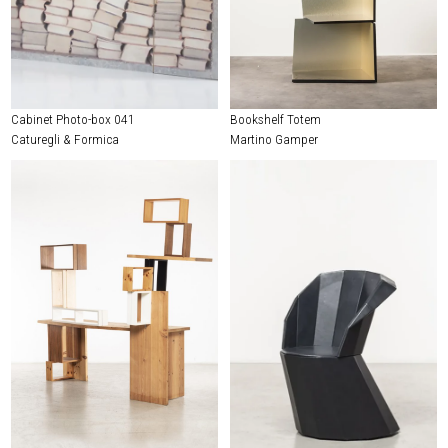
Cabinet Photo-box 041
Bookshelf Totem
Caturegli & Formica
Martino Gamper