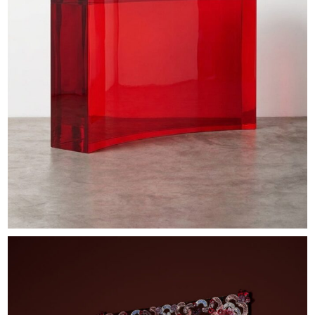
EXHIBITIONS & FAIRS
ABOUT
CONTACT