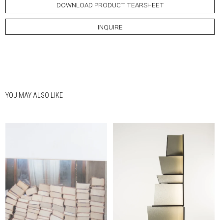
DOWNLOAD PRODUCT TEARSHEET
INQUIRE
YOU MAY ALSO LIKE