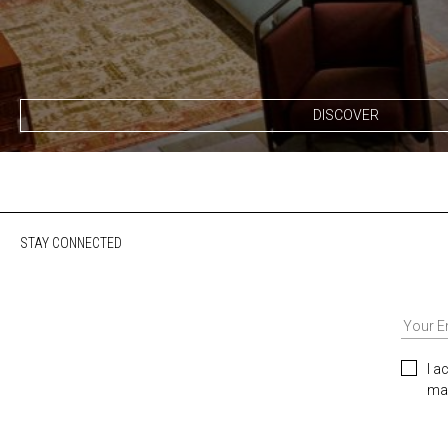
DISCOVER
STAY CONNECTED
I a
mar