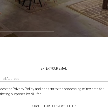
ENTER YOUR EMAIL
ccept the Privacy Policy and consent to the processing of my data for
keting purposes by Nilufar.