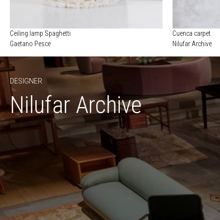
Ceiling lamp Spaghetti
Cuenca carpet
Gaetano Pesce
Nilufar Archive
DESIGNER
Nilufar Archive