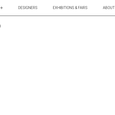
DESIGNERS
EXHIBITIONS & FAIRS
ABOUT
TABLES
LIGHTING
H
ACCESSORIES
RUGS&TEXTILES