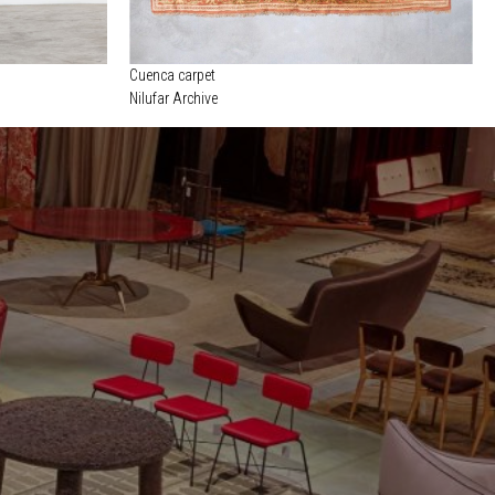
Cuenca carpet
Nilufar Archive