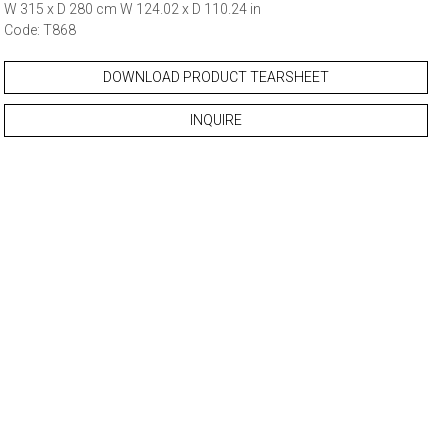
W 315 x D 280 cm W 124.02 x D 110.24 in
Code: T868
DOWNLOAD PRODUCT TEARSHEET
INQUIRE