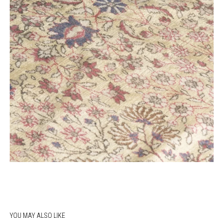
YOU MAY ALSO LIKE