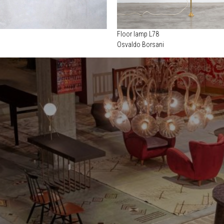
Floor lamp L78
Osvaldo Borsani