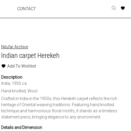
A
A
A
A
CONTACT
Toggle
o
o
o
o
search
r
r
r
r
form
p
p
p
p
t
t
t
t
w
w
w
w
Nilufar Archive
Indian carpet Herekeh
Add To Wishlist
Description
India, 1950 ca.
Hand knotted, Wool
Crafted in India in the 1950s, this Herekeh carpet reflects the rich
heritage of Oriental weaving traditions. Featuring hand knotted
technique and harmonious floral motifs, it stands as a timeless
statement piece, bringing elegance to any environment.
Details and Dimension