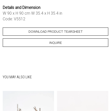
Details and Dimension
W 90 x H 90 cm W 35.4 x H 35.4 in
Code: V5512
DOWNLOAD PRODUCT TEARSHEET
INQUIRE
YOU MAY ALSO LIKE