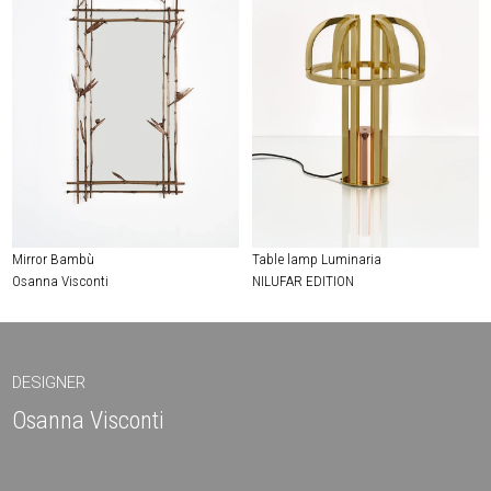
Mirror Bambù
Table lamp Luminaria
Osanna Visconti
NILUFAR EDITION
DESIGNER
Osanna Visconti