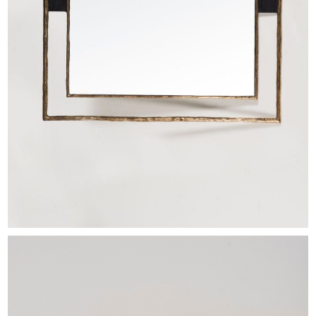
EXHIBITIONS & FAIRS
ABOUT
CONTACT