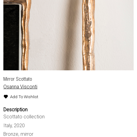
Mirror Scottato
Osanna Visconti
Add To Wishlist
Description
Scottato collection
Italy, 2020
Bronze, mirror