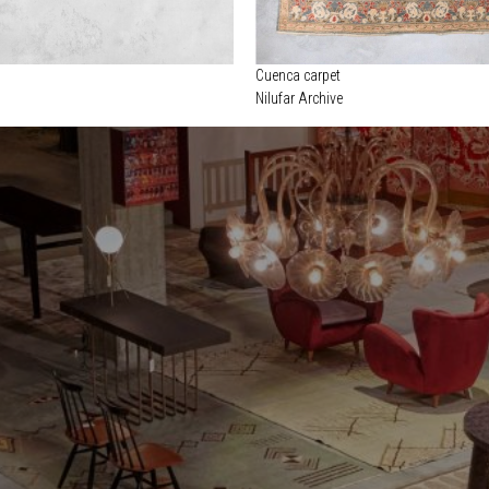
Cuenca carpet
Nilufar Archive