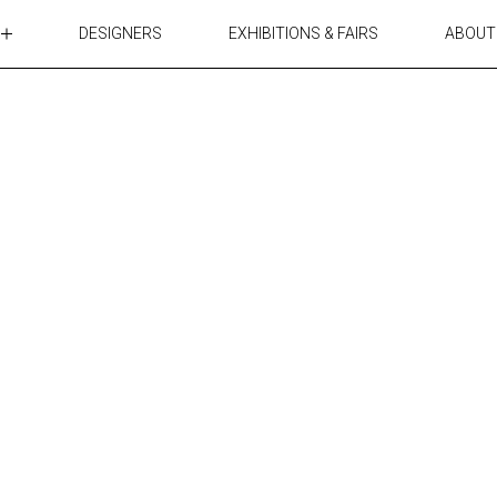
DESIGNERS
EXHIBITIONS & FAIRS
ABOUT
TABLES
LIGHTING
ACCESSORIES
RUGS&TEXTILES