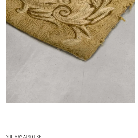
YOU MAY ALSO LIKE