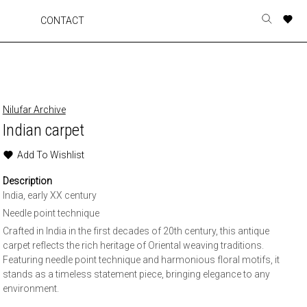
A
A
A
A
CONTACT
Toggle
o
o
o
o
search
r
r
r
r
form
p
p
p
p
t
t
t
t
w
w
w
w
Nilufar Archive
Indian carpet
Add To Wishlist
Description
India, early XX century
Needle point technique
Crafted in India in the first decades of 20th century, this antique
carpet reflects the rich heritage of Oriental weaving traditions.
Featuring needle point technique and harmonious floral motifs, it
stands as a timeless statement piece, bringing elegance to any
environment.