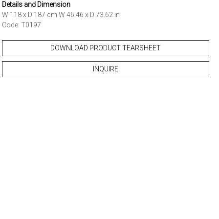
Details and Dimension
W 118 x D 187 cm W 46.46 x D 73.62 in
Code: T0197
DOWNLOAD PRODUCT TEARSHEET
INQUIRE