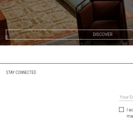
DISCOVER
STAY CONNECTED
I a
mar