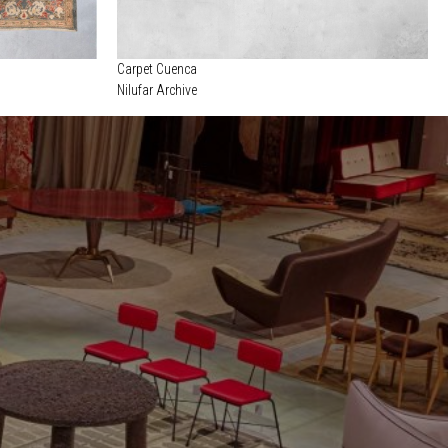
Carpet Cuenca
Nilufar Archive