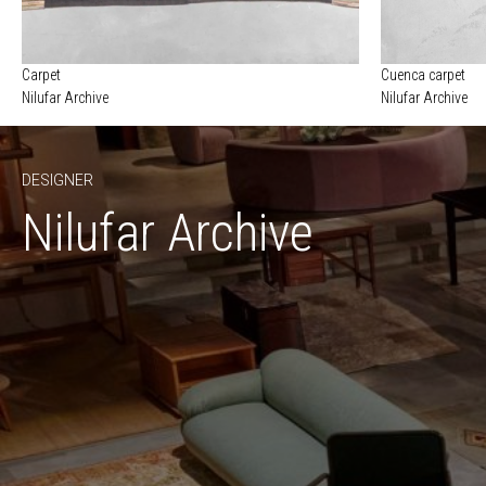
Carpet
Cuenca carpet
Nilufar Archive
Nilufar Archive
DESIGNER
Nilufar Archive