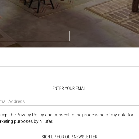
ENTER YOUR EMAIL
ccept the Privacy Policy and consent to the processing of my data for
keting purposes by Nilufar.