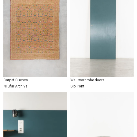
Carpet Cuenca
Wall wardrobe doors
Nilufar Archive
Gio Ponti