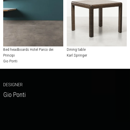
Bed headboards Hotel Parco dei
Dining table
Principi
Karl Springer
Gio Ponti
DESIGNER
Gio Ponti