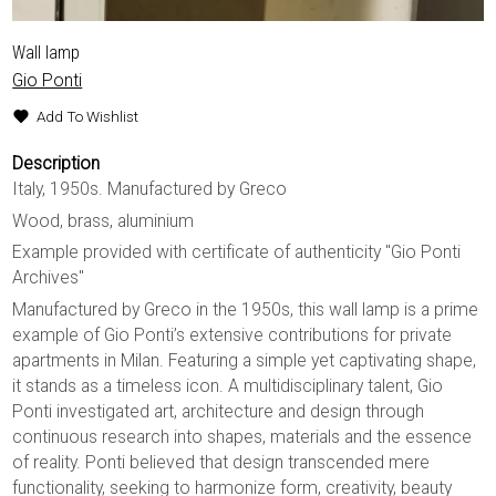
Wall lamp
Gio Ponti
Add To Wishlist
Description
Italy, 1950s. Manufactured by Greco
Wood, brass, aluminium
Example provided with certificate of authenticity "Gio Ponti
Archives"
Manufactured by Greco in the 1950s, this wall lamp is a prime
example of Gio Ponti’s extensive contributions for private
apartments in Milan. Featuring a simple yet captivating shape,
it stands as a timeless icon. A multidisciplinary talent, Gio
Ponti investigated art, architecture and design through
continuous research into shapes, materials and the essence
of reality. Ponti believed that design transcended mere
functionality, seeking to harmonize form, creativity, beauty