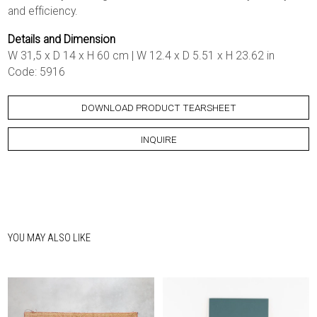
and efficiency.
Details and Dimension
W 31,5 x D 14 x H 60 cm | W 12.4 x D 5.51 x H 23.62 in
Code: 5916
DOWNLOAD PRODUCT TEARSHEET
INQUIRE
YOU MAY ALSO LIKE