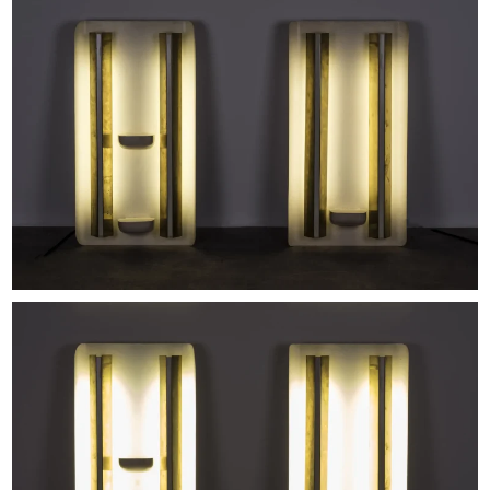
EXHIBITIONS & FAIRS
ABOUT
CONTACT