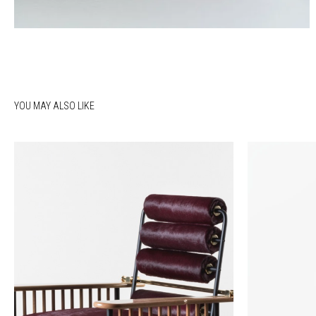
YOU MAY ALSO LIKE