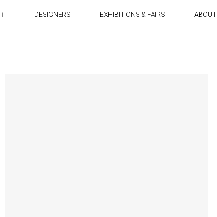
DESIGNERS
EXHIBITIONS & FAIRS
ABOUT
TABLES
LIGHTING
ACCESSORIES
RUGS&TEXTILES