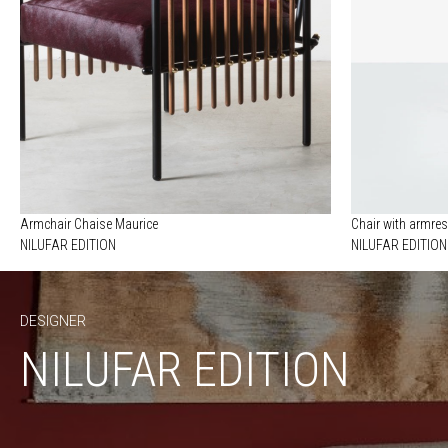
Armchair Chaise Maurice
Chair with armres
NILUFAR EDITION
NILUFAR EDITION
DESIGNER
NILUFAR EDITION