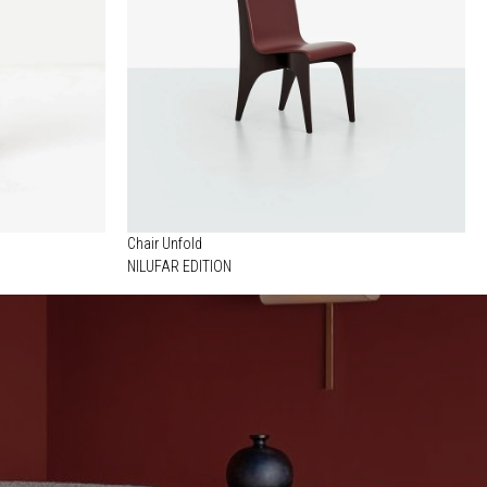
Chair Unfold
NILUFAR EDITION