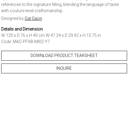
references to the signature filling, blending the language of taste
with couture-level craftsmanship.
Designed by
Gal Gaon
Details and Dimension
W 120 x D 76 x H 40 cm W 47.24 x D 29.92 x H 15.75 in
Code: MAC-PFXB-MI02-Y7
DOWNLOAD PRODUCT TEARSHEET
INQUIRE