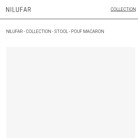
Skip
COLLECTION
Nilufar
to
FURNITURE
content
SEATING
NILUFAR
-
COLLECTION
-
STOOL
-
POUF MACARON
OUTDOOR
ARTWORK
CATALOGUE