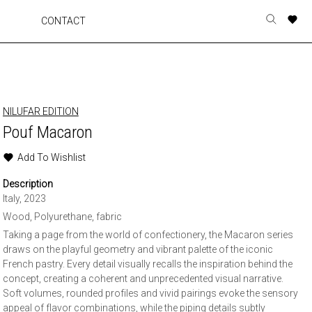
A
A
A
A
CONTACT
Toggle
o
o
o
o
search
r
r
r
r
form
p
p
p
p
t
t
t
t
w
w
w
w
NILUFAR EDITION
Pouf Macaron
Add To Wishlist
Description
Italy, 2023
Wood, Polyurethane, fabric
Taking a page from the world of confectionery, the Macaron series
draws on the playful geometry and vibrant palette of the iconic
French pastry. Every detail visually recalls the inspiration behind the
concept, creating a coherent and unprecedented visual narrative.
Soft volumes, rounded profiles and vivid pairings evoke the sensory
appeal of flavor combinations, while the piping details subtly