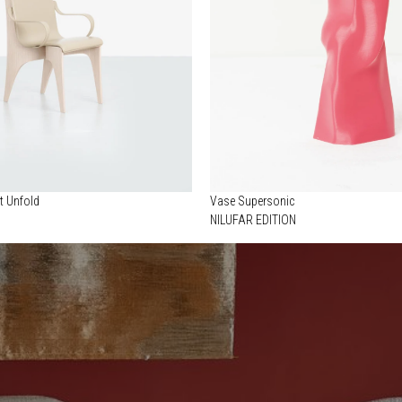
t Unfold
Vase Supersonic
NILUFAR EDITION