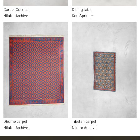
Carpet Cuenca
Dining table
Nilufar Archive
Karl Springer
Dhurrie carpet
Tibetan carpet
Nilufar Archive
Nilufar Archive