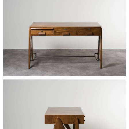
EXHIBITIONS & FAIRS
ABOUT
CONTACT