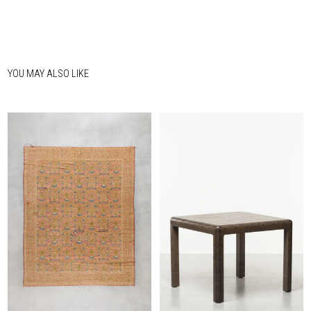
YOU MAY ALSO LIKE