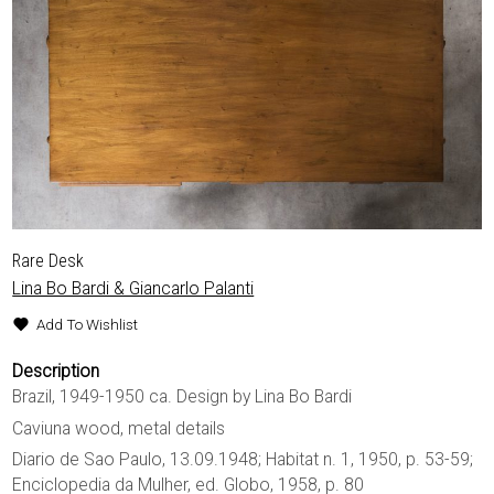
Rare Desk
Lina Bo Bardi & Giancarlo Palanti
Add To Wishlist
Description
Brazil, 1949-1950 ca. Design by Lina Bo Bardi
Caviuna wood, metal details
Diario de Sao Paulo, 13.09.1948; Habitat n. 1, 1950, p. 53-59;
Enciclopedia da Mulher, ed. Globo, 1958, p. 80