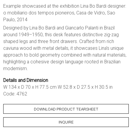
Example showcased at the exhibition Lina Bo Bardi designer:
o mobiliario dos tempos pioneiros, Casa de Vidro, Sao
Paulo, 2014
Designed by Lina Bo Bardi and Giancarlo Palanti in Brazil
around 1949–1950, this desk features distinctive zig-zag
shaped legs and three front drawers. Crafted from rich
caviuna wood with metal details, it showcases Lina’s unique
approach to bold geometry combined with natural materials,
highlighting a cohesive design language rooted in Brazilian
modernism.
Details and Dimension
W 134 x D 70 x H 77.5 cm W 52.8 x D 27.5 x H 30.5 in
Code: 4762
DOWNLOAD PRODUCT TEARSHEET
INQUIRE