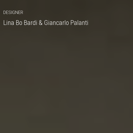
DESIGNER
Lina Bo Bardi & Giancarlo Palanti