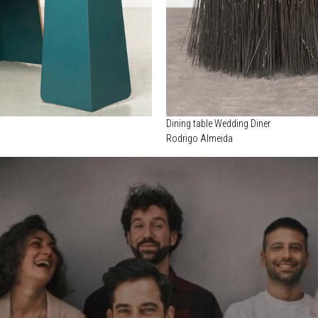
Dining table Wedding Diner
Rodrigo Almeida