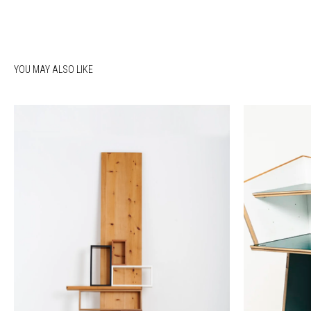
YOU MAY ALSO LIKE