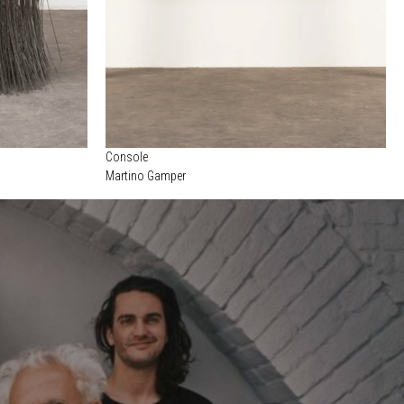
Console
Martino Gamper