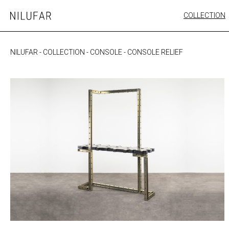
Skip
COLLECTION
Nilufar
to
FURNITURE
content
SEATING
NILUFAR
-
COLLECTION
-
CONSOLE
-
CONSOLE RELIEF
OUTDOOR
ARTWORK
CATALOGUE