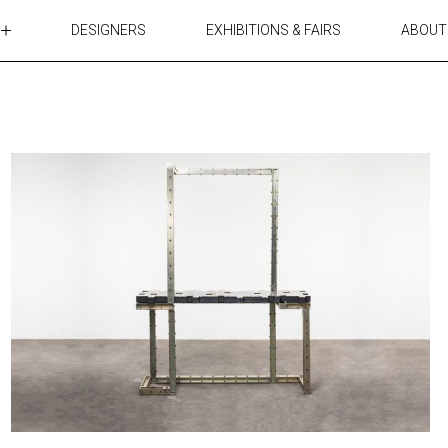
DESIGNERS
EXHIBITIONS & FAIRS
ABOUT
TABLES
LIGHTING
ACCESSORIES
RUGS&TEXTILES