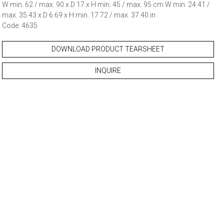
W min. 62 / max. 90 x D 17 x H min. 45 / max. 95 cm W min. 24.41 /
max. 35.43 x D 6.69 x H min. 17.72 / max. 37.40 in
Code: 4635
DOWNLOAD PRODUCT TEARSHEET
INQUIRE