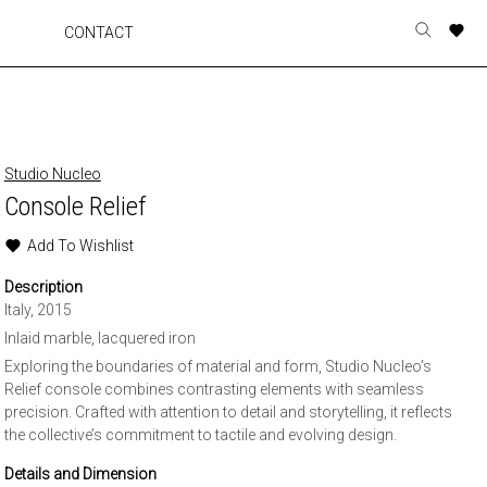
A
A
A
A
CONTACT
Toggle
o
o
o
o
search
r
r
r
r
form
p
p
p
p
t
t
t
t
w
w
w
w
Studio Nucleo
Console Relief
Add To Wishlist
Description
Italy, 2015
Inlaid marble, lacquered iron
Exploring the boundaries of material and form, Studio Nucleo’s
Relief console combines contrasting elements with seamless
precision. Crafted with attention to detail and storytelling, it reflects
the collective’s commitment to tactile and evolving design.
Details and Dimension