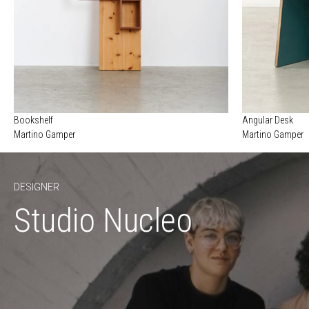
Bookshelf
Angular Desk
Martino Gamper
Martino Gamper
DESIGNER
Studio Nucleo