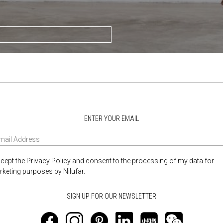
ENTER YOUR EMAIL
ccept the Privacy Policy and consent to the processing of my data for
keting purposes by Nilufar.