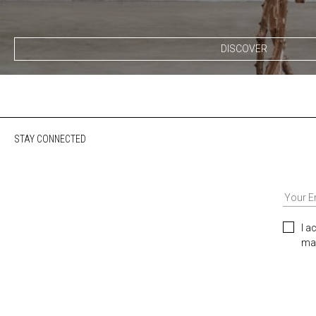
DISCOVER
STAY CONNECTED
I a
mar