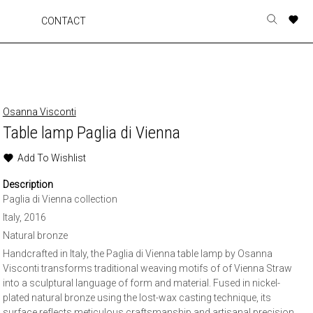
A
A
A
A
CONTACT
Toggle
o
o
o
o
search
r
r
r
r
form
p
p
p
p
t
t
t
t
w
w
w
w
Osanna Visconti
Table lamp Paglia di Vienna
Add To Wishlist
Description
Paglia di Vienna collection
Italy, 2016
Natural bronze
Handcrafted in Italy, the Paglia di Vienna table lamp by Osanna
Visconti transforms traditional weaving motifs of of Vienna Straw
into a sculptural language of form and material. Fused in nickel-
plated natural bronze using the lost-wax casting technique, its
surface reflects meticulous craftsmanship and artisanal precision.