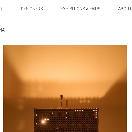
DESIGNERS
EXHIBITIONS & FAIRS
ABOUT
TABLES
LIGHTING
NNA
ACCESSORIES
RUGS&TEXTILES