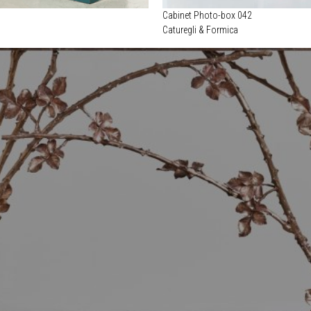
Cabinet Photo-box 042
Caturegli & Formica