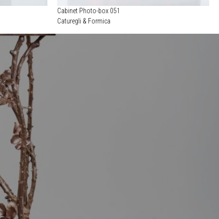
Cabinet Photo-box 051
Caturegli & Formica