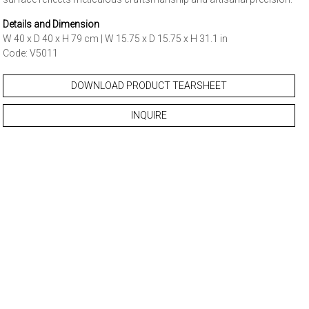
Details and Dimension
W 40 x D 40 x H 79 cm | W 15.75 x D 15.75 x H 31.1 in
Code: V5011
DOWNLOAD PRODUCT TEARSHEET
INQUIRE