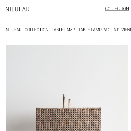
Skip
COLLECTION
Nilufar
to
FURNITURE
content
SEATING
NILUFAR
-
COLLECTION
-
TABLE LAMP
-
TABLE LAMP PAGLIA DI VIE
OUTDOOR
ARTWORK
CATALOGUE