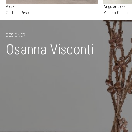
Vase
Angular Desk
Gaetano Pesce
Martino Gamper
DESIGNER
Osanna Visconti