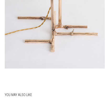
YOU MAY ALSO LIKE