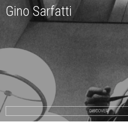
Gino Sarfatti
DISCOVER