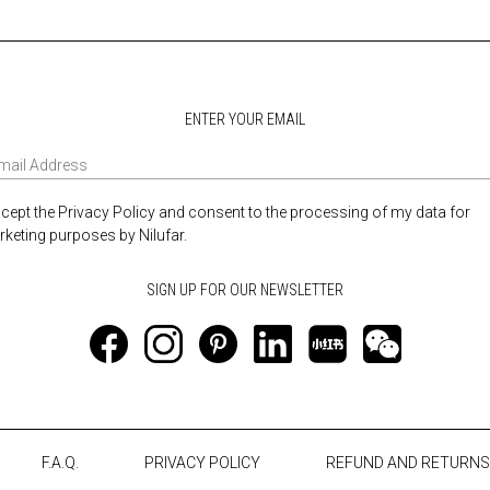
ENTER YOUR EMAIL
ccept the Privacy Policy and consent to the processing of my data for
keting purposes by Nilufar.
F.A.Q.
PRIVACY POLICY
REFUND AND RETURNS