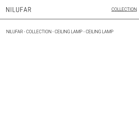
Skip
COLLECTION
Nilufar
to
FURNITURE
content
SEATING
NILUFAR
-
COLLECTION
-
CEILING LAMP
-
CEILING LAMP
OUTDOOR
ARTWORK
CATALOGUE