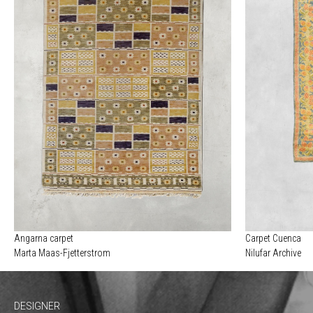
Angarna carpet
Carpet Cuenca
Marta Maas-Fjetterstrom
Nilufar Archive
DESIGNER