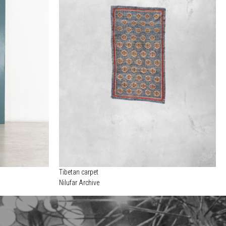
Tibetan carpet
Nilufar Archive