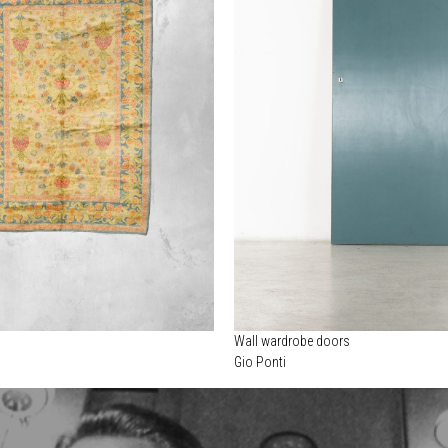
Wall wardrobe doors
Gio Ponti