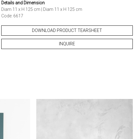
Details and Dimension
Diam 11 x H 125 cm | Diam 11 x H 125 cm
Code: 6617
DOWNLOAD PRODUCT TEARSHEET
INQUIRE