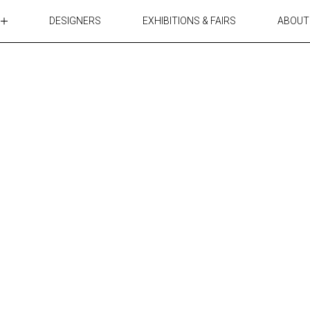
DESIGNERS
EXHIBITIONS & FAIRS
ABOUT
TABLES
LIGHTING
ACCESSORIES
RUGS&TEXTILES