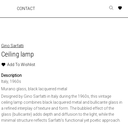
A
A
A
A
CONTACT
Toggle
o
o
o
o
search
r
r
r
r
form
p
p
p
p
t
t
t
t
w
w
w
w
Gino Sarfatti
Ceiling lamp
Add To Wishlist
Description
Italy, 1960s
Murano glass, black lacquered metal
Designed by Gino Sarfatti in Italy during the 1960s, this vintage
ceiling lamp combines black lacquered metal and bullicante glass in
a refined interplay of texture and form. The bubbled effect of the
glass (bullicante) adds depth and diffusion to the light, while the
minimal structure reflects Sarfatti’s functional yet poetic approach.