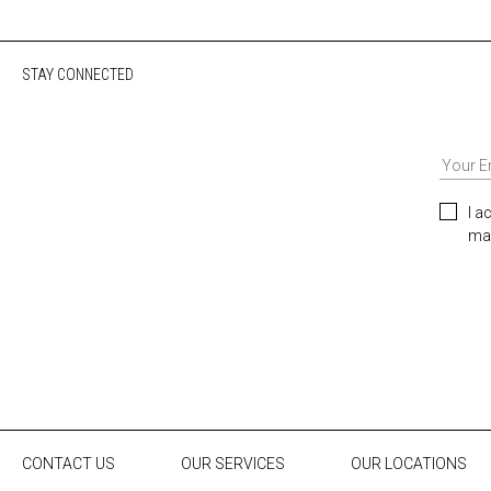
STAY CONNECTED
I a
mar
CONTACT US
OUR SERVICES
OUR LOCATIONS