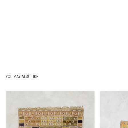
YOU MAY ALSO LIKE