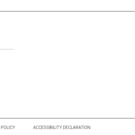
 POLICY
ACCESSIBILITY DECLARATION